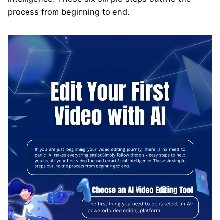
process from beginning to end.