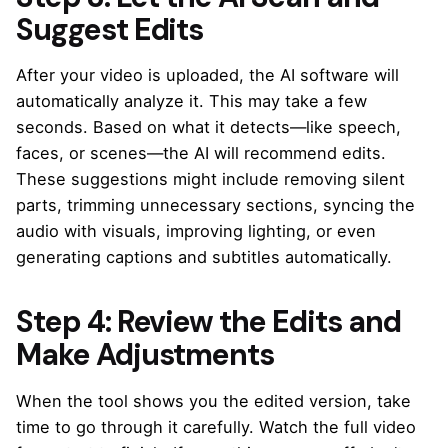
Suggest Edits
After your video is uploaded, the AI software will
automatically analyze it. This may take a few
seconds. Based on what it detects—like speech,
faces, or scenes—the AI will recommend edits.
These suggestions might include removing silent
parts, trimming unnecessary sections, syncing the
audio with visuals, improving lighting, or even
generating captions and subtitles automatically.
Step 4: Review the Edits and
Make Adjustments
When the tool shows you the edited version, take
time to go through it carefully. Watch the full video