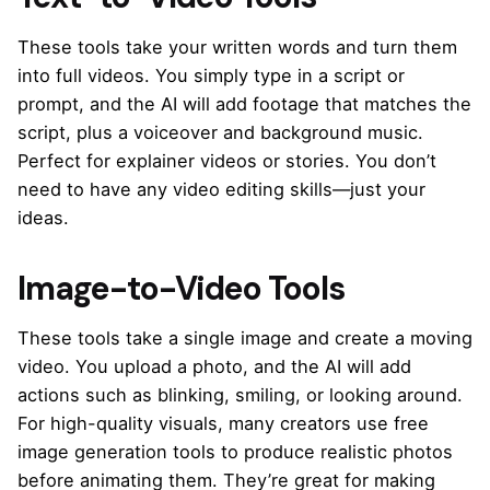
These tools take your written words and turn them
into full videos. You simply type in a script or
prompt, and the AI will add footage that matches the
script, plus a voiceover and background music.
Perfect for explainer videos or stories. You don’t
need to have any video editing skills—just your
ideas.
Image-to-Video Tools
These tools take a single image and create a moving
video. You upload a photo, and the AI will add
actions such as blinking, smiling, or looking around.
For high-quality visuals, many creators use
free
image generation tools
to produce realistic photos
before animating them. They’re great for making