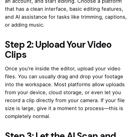
an account, and start editing. Choose a platform
that has a clean interface, basic editing features,
and AI assistance for tasks like trimming, captions,
or adding music.
Step 2: Upload Your Video
Clips
Once you’re inside the editor, upload your video
files. You can usually drag and drop your footage
into the workspace. Most platforms allow uploads
from your device, cloud storage, or even let you
record a clip directly from your camera. If your file
size is large, give it a moment to process—this is
completely normal.
Step 3: Let the AI Scan and