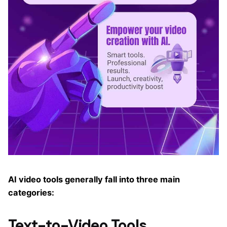
AI video tools generally fall into three main
categories:
Text-to-Video Tools