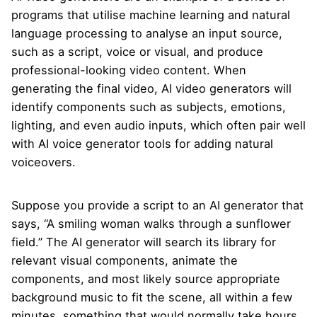
programs that utilise machine learning and natural
language processing to analyse an input source,
such as a script, voice or visual, and produce
professional-looking video content. When
generating the final video, AI video generators will
identify components such as subjects, emotions,
lighting, and even audio inputs, which often pair well
with
AI voice generator tools
for adding natural
voiceovers.
Suppose you provide a script to an AI generator that
says, “A smiling woman walks through a sunflower
field.” The AI generator will search its library for
relevant visual components, animate the
components, and most likely source appropriate
background music to fit the scene, all within a few
minutes, something that would normally take hours