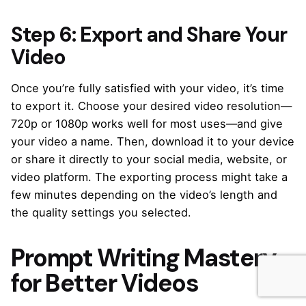
Step 6: Export and Share Your
Video
Once you’re fully satisfied with your video, it’s time
to export it. Choose your desired video resolution—
720p or 1080p works well for most uses—and give
your video a name. Then, download it to your device
or share it directly to your social media, website, or
video platform. The exporting process might take a
few minutes depending on the video’s length and
the quality settings you selected.
Prompt Writing Mastery
for Better Videos