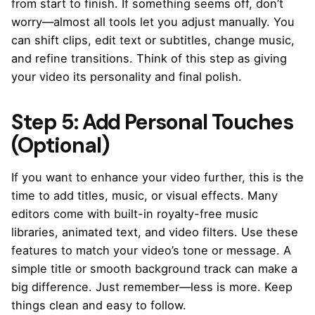
from start to finish. If something seems off, don’t
worry—almost all tools let you adjust manually. You
can shift clips, edit text or subtitles, change music,
and refine transitions. Think of this step as giving
your video its personality and final polish.
Step 5: Add Personal Touches
(Optional)
If you want to enhance your video further, this is the
time to add titles, music, or visual effects. Many
editors come with built-in royalty-free music
libraries, animated text, and video filters. Use these
features to match your video’s tone or message. A
simple title or smooth background track can make a
big difference. Just remember—less is more. Keep
things clean and easy to follow.