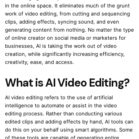
in the online space. It eliminates much of the grunt
work of video editing, from cutting and sequencing
clips, adding effects, syncing sound, and even
generating content from nothing. No matter the type
of online creator on social media or marketers for
businesses, AI is taking the work out of video
creation, while significantly increasing efficiency,
creativity, ease, and access.
What is AI Video Editing?
AI video editing refers to the use of artificial
intelligence to automate or assist in the video
editing process. Rather than conducting various
edited clips and adding effects by hand, AI tools can
do this on your behalf using smart algorithms. Some
of these tools are capable of generating entire