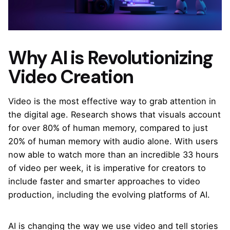
Why AI is Revolutionizing
Video Creation
Video is the most effective way to grab attention in
the digital age. Research shows that visuals account
for over 80% of human memory, compared to just
20% of human memory with audio alone. With users
now able to watch more than an incredible 33 hours
of video per week, it is imperative for creators to
include faster and smarter approaches to video
production, including the evolving platforms of AI.
AI is changing the way we use video and tell stories