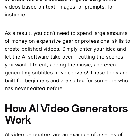
videos based on text, images, or prompts, for
instance.
As a result, you don’t need to spend large amounts
of money on expensive gear or professional skills to
create polished videos. Simply enter your idea and
let the AI software take over – cutting the scenes
you want it to cut, adding the music, and even
generating subtitles or voiceovers! These tools are
built for beginners and are suited for someone who
has never edited before.
How AI Video Generators
Work
AI video generators are an example of a series of