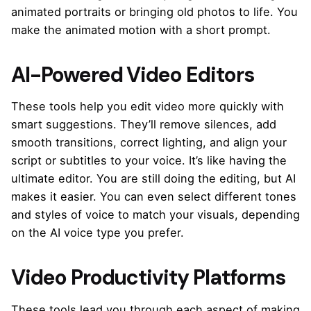
animated portraits or bringing old photos to life. You
make the animated motion with a short prompt.
AI-Powered Video Editors
These tools help you edit video more quickly with
smart suggestions. They’ll remove silences, add
smooth transitions, correct lighting, and align your
script or subtitles to your voice. It’s like having the
ultimate editor. You are still doing the editing, but AI
makes it easier. You can even select different tones
and styles of voice to match your visuals, depending
on the
AI voice type
you prefer.
Video Productivity Platforms
These tools lead you through each aspect of making