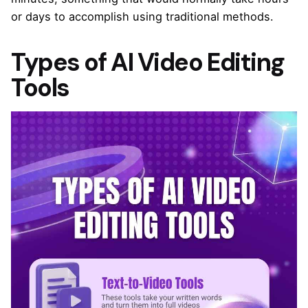
or days to accomplish using traditional methods.
Types of AI Video Editing
Tools