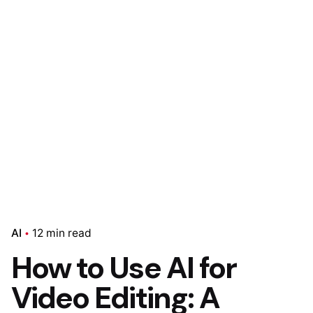
AI
12 min read
How to Use AI for
Video Editing: A