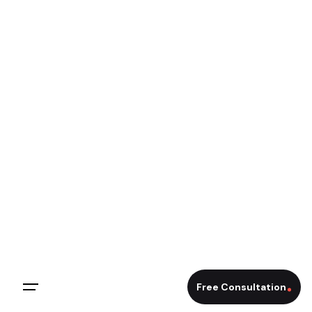
Free Consultation