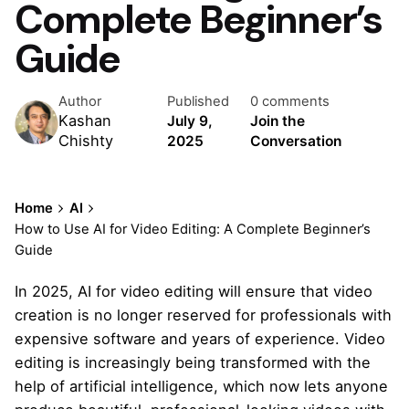
Complete Beginner’s
Guide
Author
Published
0 comments
Kashan
July 9,
Join the
Chishty
2025
Conversation
Home
AI
How to Use AI for Video Editing: A Complete Beginner’s
Guide
In 2025, AI for video editing will ensure that video
creation is no longer reserved for professionals with
expensive software and years of experience. Video
editing is increasingly being transformed with the
help of artificial intelligence, which now lets anyone