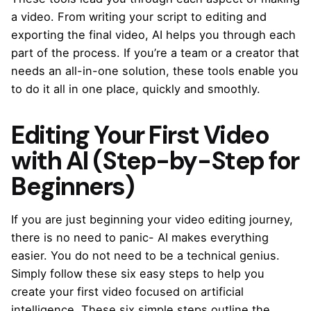
a video. From writing your script to editing and
exporting the final video, AI helps you through each
part of the process. If you’re a team or a creator that
needs an all-in-one solution, these tools enable you
to do it all in one place, quickly and smoothly.
Editing Your First Video
with AI (Step-by-Step for
Beginners)
If you are just beginning your video editing journey,
there is no need to panic- AI makes everything
easier. You do not need to be a technical genius.
Simply follow these six easy steps to help you
create your first video focused on artificial
intelligence. These six simple steps outline the