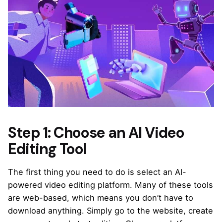
Step 1: Choose an AI Video
Editing Tool
The first thing you need to do is select an AI-
powered
video editing platform
. Many of these tools
are web-based, which means you don’t have to
download anything. Simply go to the website, create