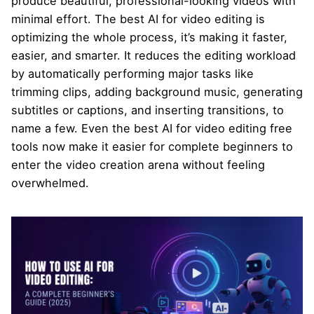
produce beautiful, professional-looking videos with
minimal effort. The best AI for video editing is
optimizing the whole process, it’s making it faster,
easier, and smarter. It reduces the editing workload
by automatically performing major tasks like
trimming clips, adding background music, generating
subtitles or captions, and inserting transitions, to
name a few. Even the best AI for video editing free
tools now make it easier for complete beginners to
enter the video creation arena without feeling
overwhelmed.