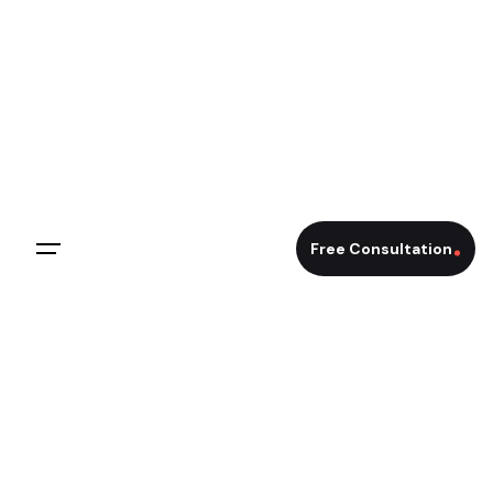
Skip
to
content
Free Consultation