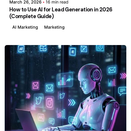
March 26, 2026
16 min read
How to Use AI for Lead Generation in 2026
(Complete Guide)
AI Marketing
Marketing