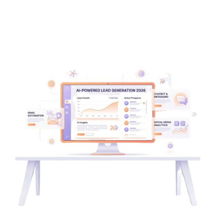
Posted by
Wajiha Ghazal