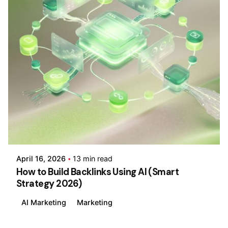
Posted by
Wajiha Ghazal
April 16, 2026
13 min read
How to Build Backlinks Using AI (Smart
Strategy 2026)
AI Marketing
Marketing