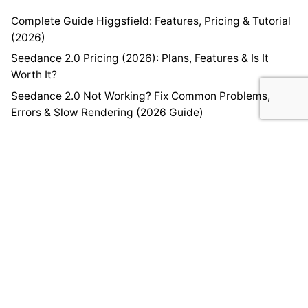
Complete Guide Higgsfield: Features, Pricing & Tutorial
(2026)
Seedance 2.0 Pricing (2026): Plans, Features & Is It
Worth It?
Seedance 2.0 Not Working? Fix Common Problems,
Errors & Slow Rendering (2026 Guide)
How to Create Videos Using Seedance 2.0 (Step-by-
Step Guide)
Seedance 2.0 Complete Guide: Features, Pricing &
Tutorial
Home