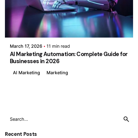
Posted by
Wajiha Ghazal
March 17, 2026
11 min read
AI Marketing Automation: Complete Guide for
Businesses in 2026
AI Marketing
Marketing
1
Search
for
Recent Posts