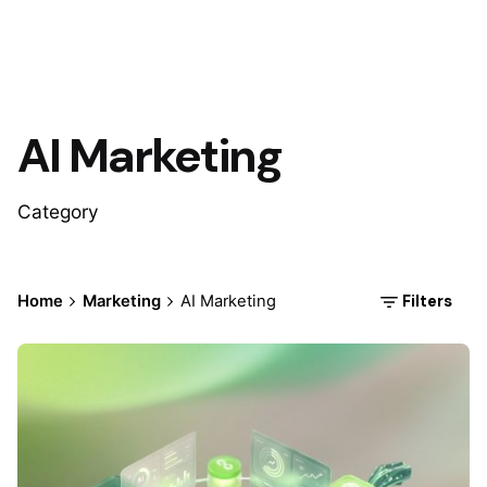
AI Marketing
Category
Filters
Home
Marketing
AI Marketing