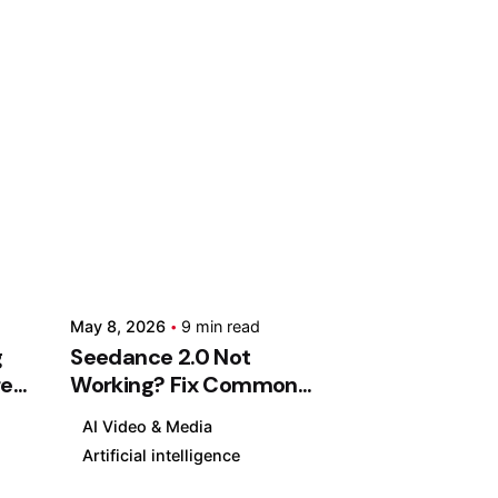
ed
Posted
by
an
Kashan
hty
Chishty
May
May 8, 2026
9 min read
8,
g
Seedance 2.0 Not
2026
res
Working? Fix Common
d
9 min read
Problems, Errors & Slow
S
AI Video & Media
Rendering (2026 Guide)
e
Artificial intelligence
e
AI