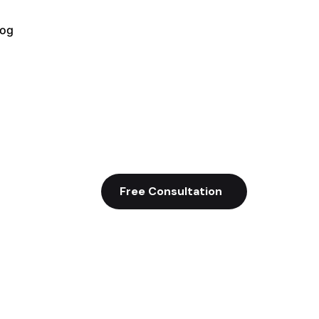
log
Free Consultation