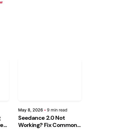
w
ed
Posted
by
an
Kashan
hty
Chishty
May
May 8, 2026
9 min read
8,
g
Seedance 2.0 Not
2026
res
Working? Fix Common
d
9 min read