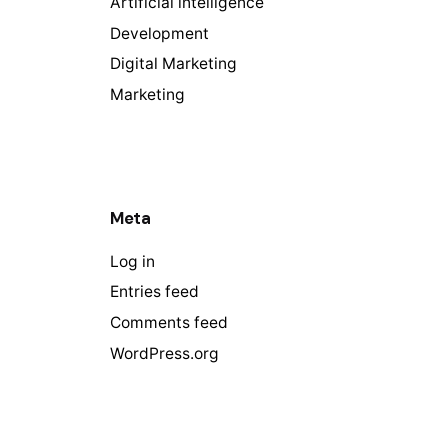
Artificial intelligence
Development
Digital Marketing
Marketing
Meta
Log in
Entries feed
Comments feed
WordPress.org