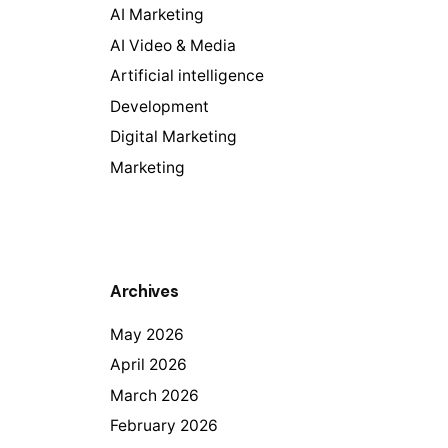
AI Marketing
AI Video & Media
Artificial intelligence
Development
Digital Marketing
Marketing
Archives
May 2026
April 2026
March 2026
February 2026