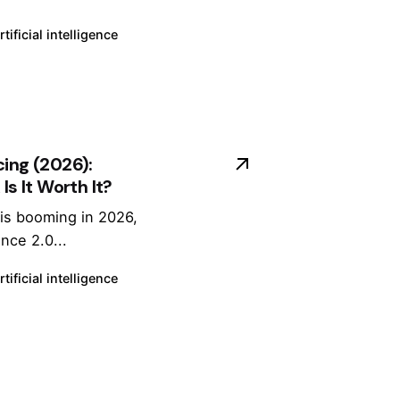
Sl
o
rtificial intelligence
w
R
e
n
d
cing (2026):
e
Is It Worth It?
ri
n
 is booming in 2026,
g
nce 2.0...
(
2
rtificial intelligence
0
2
6
G
ui