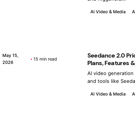
2
h
0
It
AI Video & Media
A
2
?
6
)
Seedance 2.0 Pri
May 15,
15 min read
Plans, Features & 
2026
AI video generation
Posted by
Kashan Chishty
and tools like Seeda
AI Video & Media
A