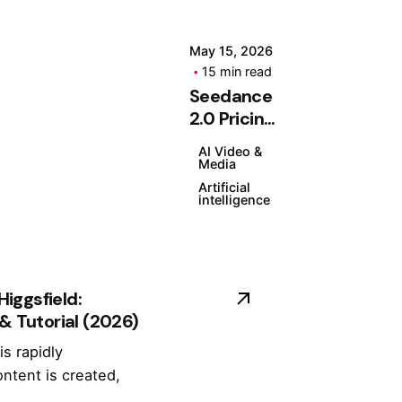
C
o
m
May 15, 2026
15 min read
m
Seedance
o
Posted
2.0 Pricing
n
by
(2026):
P
Kashan
AI Video &
Plans,
Chishty
r
Media
Features
o
Artificial
intelligence
& Is It
bl
Worth It?
e
m
s,
iggsfield:
Er
 & Tutorial (2026)
r
o
is rapidly
rs
ntent is created,
&