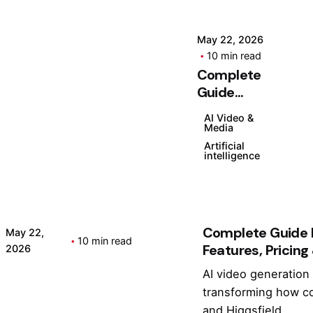
t
Pl
u
a
r
n
May 22, 2026
10 min read
e
s,
Complete
s,
F
Posted
Guide
P
e
by
Higgsfield:
ri
a
Kashan
AI Video &
Features,
Chishty
ci
t
Media
Pricing &
n
u
Artificial
intelligence
Tutorial
g
r
(2026)
&
e
T
s
u
&
Complete Guide H
t
Is
May 22,
10 min read
Features, Pricing
2026
o
It
ri
W
AI video generation 
Posted by
al
o
Kashan Chishty
transforming how co
(
rt
and Higgsfield...