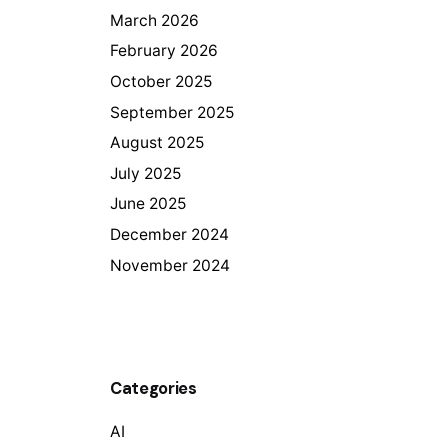
March 2026
February 2026
October 2025
September 2025
August 2025
July 2025
June 2025
December 2024
November 2024
Categories
AI