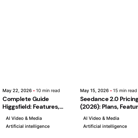
Posted
Post
by
by
Kashan
Kash
Chishty
Chis
May
May
May 22, 2026
10 min read
May 15, 2026
15 min read
22,
15,
Complete Guide
Seedance 2.0 Pricin
2026
2026
Higgsfield: Features,
(2026): Plans, Featu
10 min read
15 min rea
Pricing & Tutorial
& Is It Worth It?
C
S
AI Video & Media
AI Video & Media
(2026)
o
e
Artificial intelligence
Artificial intelligence
m
e
AI
AI