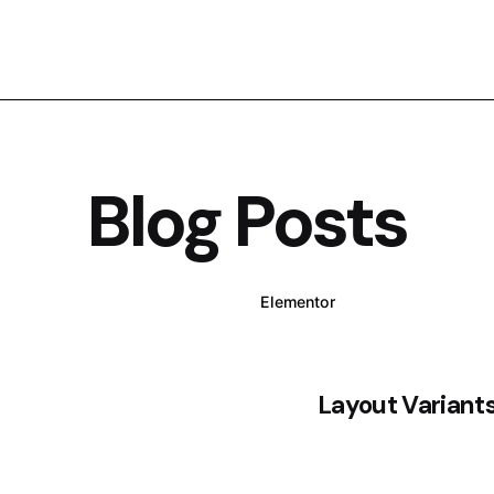
Blog Posts
WPBakery
Elementor
Layout Variant