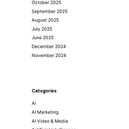
October 2025
September 2025
August 2025
July 2025
June 2025
December 2024
November 2024
Categories
AI
AI Marketing
AI Video & Media