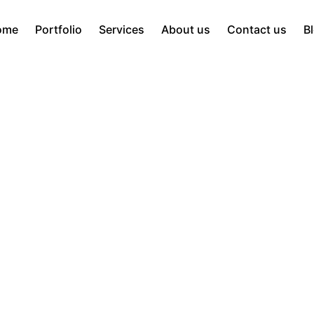
ome
Portfolio
Services
About us
Contact us
B