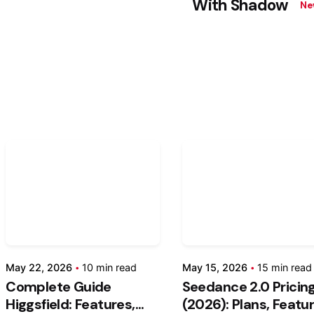
With Shadow
Ne
Posted
Post
by
by
Kashan
Kash
Chishty
Chis
May
May
May 22, 2026
10 min read
May 15, 2026
15 min read
22,
15,
Complete Guide
Seedance 2.0 Pricin
2026
2026
Higgsfield: Features,
(2026): Plans, Featu
10 min read
15 min rea