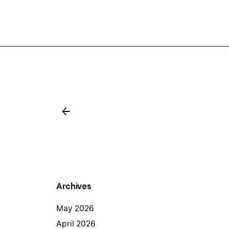
Archives
May 2026
April 2026