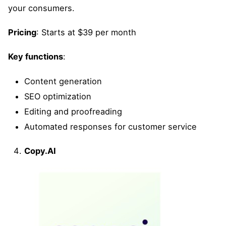
your consumers.
Pricing
: Starts at $39 per month
Key functions
:
Content generation
SEO optimization
Editing and proofreading
Automated responses for customer service
Copy.AI