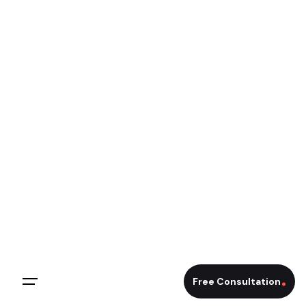
Free Consultation