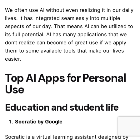
We often use AI without even realizing it in our daily
lives. It has integrated seamlessly into multiple
aspects of our day. That means AI can be utilized to
its full potential. AI has many applications that we
don’t realize can become of great use if we apply
them to some available tools that make our lives
easier.
Top AI Apps for Personal
Use
Education and student life
Socratic by Google
Socratic is a virtual learning assistant designed by