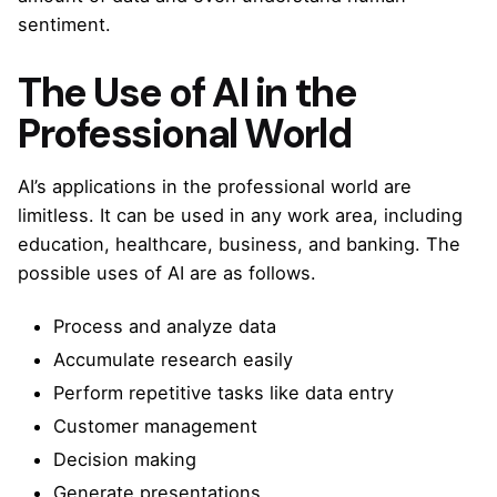
sentiment.
The Use of AI in the
Professional World
AI’s applications in the professional world are
limitless. It can be used in any work area, including
education, healthcare, business, and banking. The
possible uses of AI are as follows.
Process and analyze data
Accumulate research easily
Perform repetitive tasks like data entry
Customer management
Decision making
Generate presentations