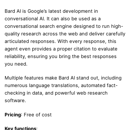
Bard AI is Google’s latest development in
conversational AI. It can also be used as a
conversational search engine designed to run high-
quality research across the web and deliver carefully
articulated responses. With every response, this
agent even provides a proper citation to evaluate
reliability, ensuring you bring the best responses
you need.
Multiple features make Bard AI stand out, including
numerous language translations, automated fact-
checking in data, and powerful web research
software.
Pricing
: Free of cost
Key functions
: