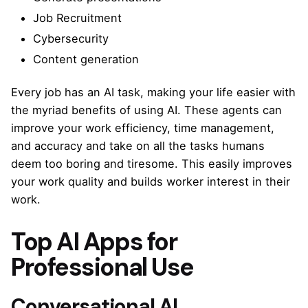
Job Recruitment
Cybersecurity
Content generation
Every job has an AI task, making your life easier with
the myriad benefits of using AI. These agents can
improve your work efficiency, time management,
and accuracy and take on all the tasks humans
deem too boring and tiresome. This easily improves
your work quality and builds worker interest in their
work.
Top AI Apps for
Professional Use
Conversational AI