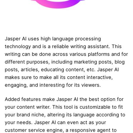
Jasper AI uses high language processing
technology and is a reliable writing assistant. This
writing can be done across various platforms and for
different purposes, including marketing posts, blog
posts, articles, educating content, etc. Jasper AI
makes sure to make all its content interactive,
engaging, and interesting for its viewers.
Added features make Jasper AI the best option for
your content writer. This tool is customizable to fit
your brand niche, altering its language according to
your needs. Jasper AI can even act as your
customer service engine, a responsive agent to