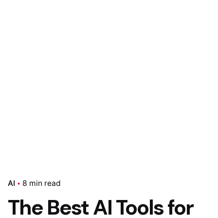
AI
8 min read
The Best AI Tools for