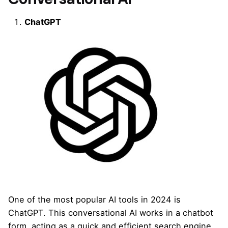
ChatGPT
One of the most popular AI tools in 2024 is
ChatGPT. This conversational AI works in a chatbot
form, acting as a quick and efficient search engine.