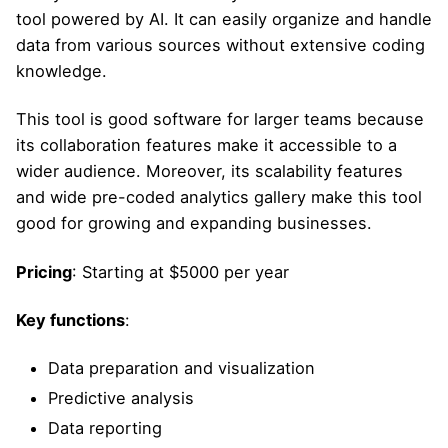
tool powered by AI. It can easily organize and handle
data from various sources without extensive coding
knowledge.
This tool is good software for larger teams because
its collaboration features make it accessible to a
wider audience. Moreover, its scalability features
and wide pre-coded analytics gallery make this tool
good for growing and expanding businesses.
Pricing
: Starting at $5000 per year
Key functions
:
Data preparation and visualization
Predictive analysis
Data reporting