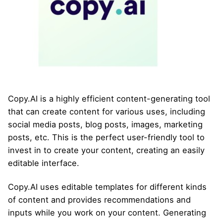
Copy.AI is a highly efficient content-generating tool
that can create content for various uses, including
social media posts, blog posts, images, marketing
posts, etc. This is the perfect user-friendly tool to
invest in to create your content, creating an easily
editable interface.
Copy.AI uses editable templates for different kinds
of content and provides recommendations and
inputs while you work on your content. Generating