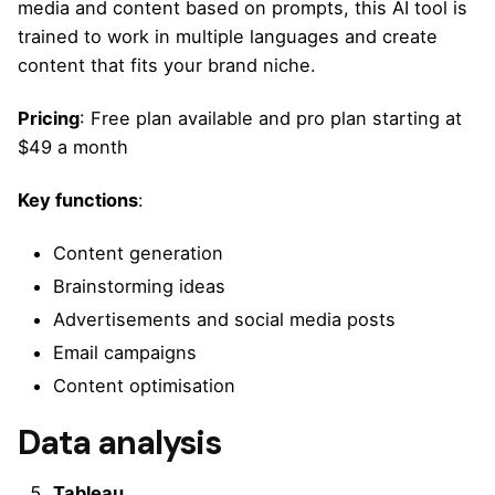
media and content based on prompts, this AI tool is
trained to work in multiple languages and create
content that fits your brand niche.
Pricing
: Free plan available and pro plan starting at
$49 a month
Key functions
:
Content generation
Brainstorming ideas
Advertisements and social media posts
Email campaigns
Content optimisation
Data analysis
Tableau