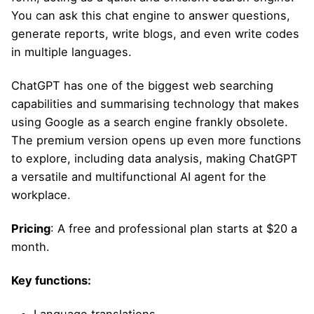
You can ask this chat engine to answer questions,
generate reports, write blogs, and even write codes
in multiple languages.
ChatGPT has one of the biggest web searching
capabilities and summarising technology that makes
using Google as a search engine frankly obsolete.
The premium version opens up even more functions
to explore, including data analysis, making ChatGPT
a versatile and multifunctional AI agent for the
workplace.
Pricing
: A free and professional plan starts at $20 a
month.
Key functions: