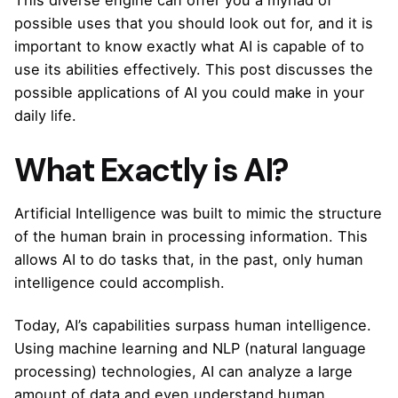
This diverse engine can offer you a myriad of
possible uses that you should look out for, and it is
important to know exactly what AI is capable of to
use its abilities effectively. This post discusses the
possible applications of AI you could make in your
daily life.
What Exactly is AI?
Artificial Intelligence was built to mimic the structure
of the human brain in processing information. This
allows AI to do tasks that, in the past, only human
intelligence could accomplish.
Today, AI’s capabilities surpass human intelligence.
Using machine learning and NLP (natural language
processing) technologies, AI can analyze a large
amount of data and even understand human