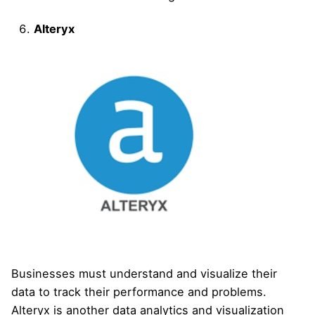
Alteryx
Businesses must understand and visualize their
data to track their performance and problems.
Alteryx is another data analytics and visualization