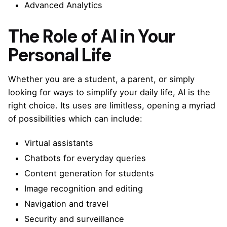
Advanced Analytics
The Role of AI in Your
Personal Life
Whether you are a student, a parent, or simply
looking for ways to simplify your daily life, AI is the
right choice. Its uses are limitless, opening a myriad
of possibilities which can include:
Virtual assistants
Chatbots for everyday queries
Content generation for students
Image recognition and editing
Navigation and travel
Security and surveillance