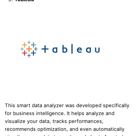
This smart data analyzer was developed specifically
for business intelligence. It helps analyze and
visualize your data, tracks performances,
recommends optimization, and even automatically