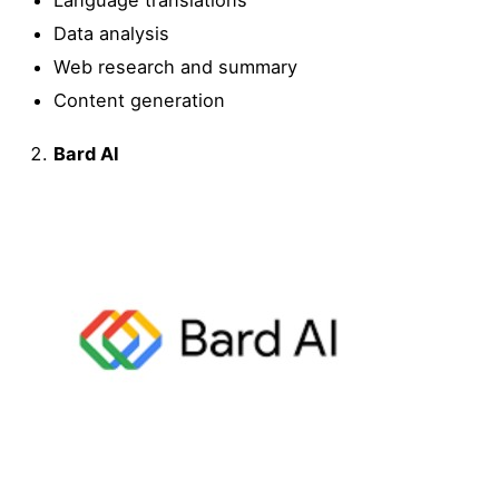
Language translations
Data analysis
Web research and summary
Content generation
Bard AI