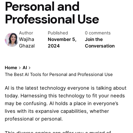
Personal and
Professional Use
Author
Published
0 comments
Wajiha
November 5,
Join the
Ghazal
2024
Conversation
Home
AI
The Best AI Tools for Personal and Professional Use
AI is the latest technology everyone is talking about
today. Harnessing this technology to fit your needs
may be confusing. AI holds a place in everyone’s
lives with its expansive capabilities, whether
professional or personal.