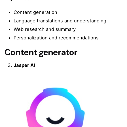
Content generation
Language translations and understanding
Web research and summary
Personalization and recommendations
Content generator
Jasper AI