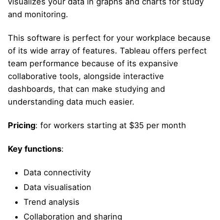
visualizes your data in graphs and charts for study
and monitoring.
This software is perfect for your workplace because
of its wide array of features. Tableau offers perfect
team performance because of its expansive
collaborative tools, alongside interactive
dashboards, that can make studying and
understanding data much easier.
Pricing
: for workers starting at $35 per month
Key functions
:
Data connectivity
Data visualisation
Trend analysis
Collaboration and sharing