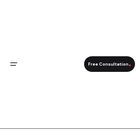
Skip
to
content
Free Consultation