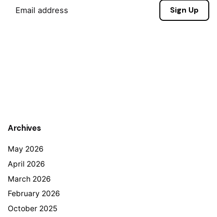
Sign Up
Archives
May 2026
April 2026
March 2026
February 2026
October 2025