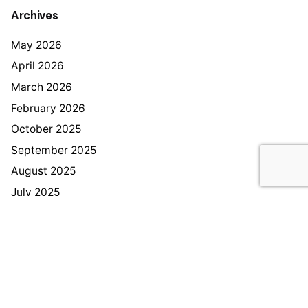
Archives
May 2026
April 2026
March 2026
February 2026
October 2025
September 2025
August 2025
July 2025
June 2025
December 2024
November 2024
Categories