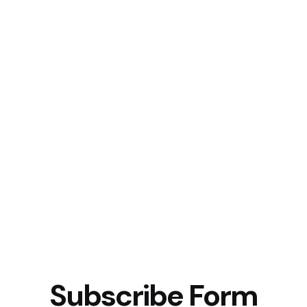
Subscribe Form