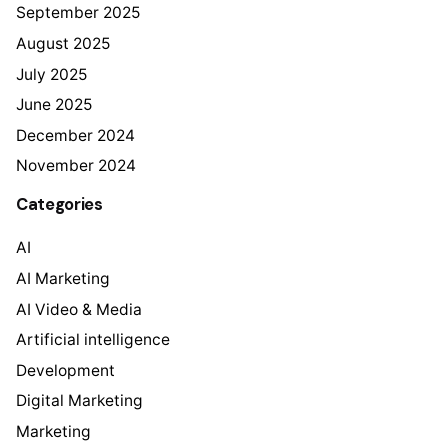
September 2025
August 2025
July 2025
June 2025
December 2024
November 2024
Categories
AI
AI Marketing
AI Video & Media
Artificial intelligence
Development
Digital Marketing
Marketing