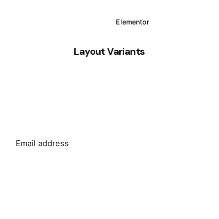
WPBakery
Elementor
Layout Variants
Sign Up