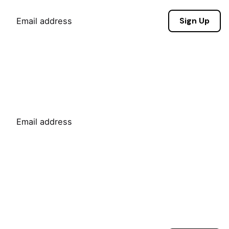
Sign Up
Sign Up