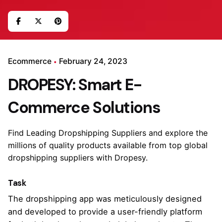
Ecommerce
February 24, 2023
DROPESY: Smart E-
Commerce Solutions
Find Leading Dropshipping Suppliers and explore the
millions of quality products available from top global
dropshipping suppliers with Dropesy.
Task
The dropshipping app was meticulously designed
and developed to provide a user-friendly platform