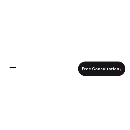
Free Consultation