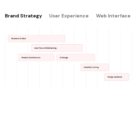
Brand Strategy
User Experience
Web Interface