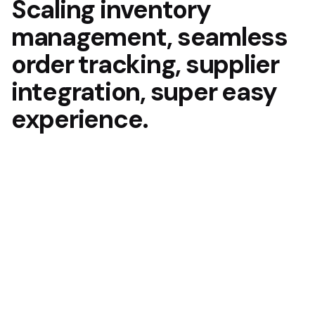
Scaling inventory
management,
seamless
order tracking,
supplier
integration,
super easy
experience.