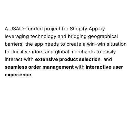
A USAID-funded project for Shopify App by
leveraging technology and bridging geographical
barriers, the app needs to create a win-win situation
for local vendors and global merchants to easily
interact with
extensive product selection
, and
seamless order management
with
interactive user
experience.