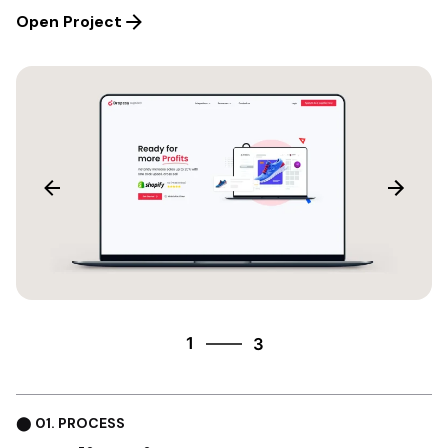
Open Project
3
1
3
2
3
⬤ 01. PROCESS
1