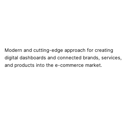
Modern and cutting-edge approach for creating
digital dashboards and connected brands, services,
and products into the e-commerce market.