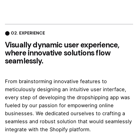
⬤ 02. EXPERIENCE
Visually dynamic
user experience,
where innovative solutions flow
seamlessly.
From brainstorming innovative features to
meticulously designing an intuitive user interface,
every step of developing the dropshipping app was
fueled by our passion for empowering online
businesses. We dedicated ourselves to crafting a
seamless and robust solution that would seamlessly
integrate with the Shopify platform.