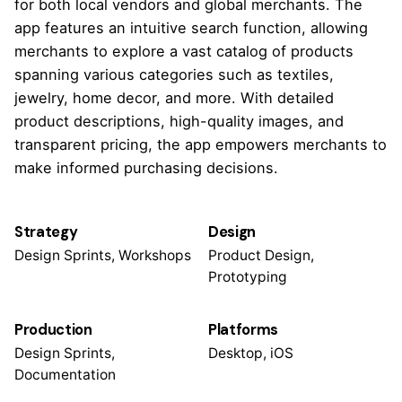
for both local vendors and global merchants. The
app features an intuitive search function, allowing
merchants to explore a vast catalog of products
spanning various categories such as textiles,
jewelry, home decor, and more. With detailed
product descriptions, high-quality images, and
transparent pricing, the app empowers merchants to
make informed purchasing decisions.
Strategy
Design
Design Sprints, Workshops
Product Design,
Prototyping
Production
Platforms
Design Sprints,
Desktop, iOS
Documentation